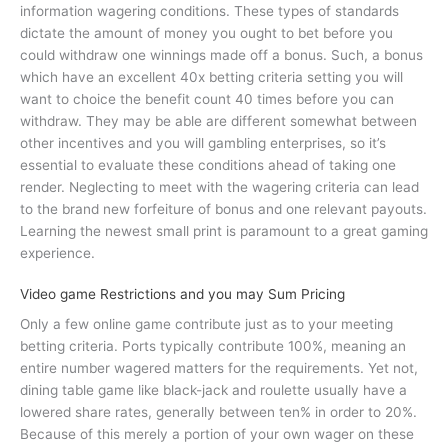
information wagering conditions. These types of standards
dictate the amount of money you ought to bet before you
could withdraw one winnings made off a bonus. Such, a bonus
which have an excellent 40x betting criteria setting you will
want to choice the benefit count 40 times before you can
withdraw. They may be able are different somewhat between
other incentives and you will gambling enterprises, so it’s
essential to evaluate these conditions ahead of taking one
render. Neglecting to meet with the wagering criteria can lead
to the brand new forfeiture of bonus and one relevant payouts.
Learning the newest small print is paramount to a great gaming
experience.
Video game Restrictions and you may Sum Pricing
Only a few online game contribute just as to your meeting
betting criteria. Ports typically contribute 100%, meaning an
entire number wagered matters for the requirements. Yet not,
dining table game like black-jack and roulette usually have a
lowered share rates, generally between ten% in order to 20%.
Because of this merely a portion of your own wager on these