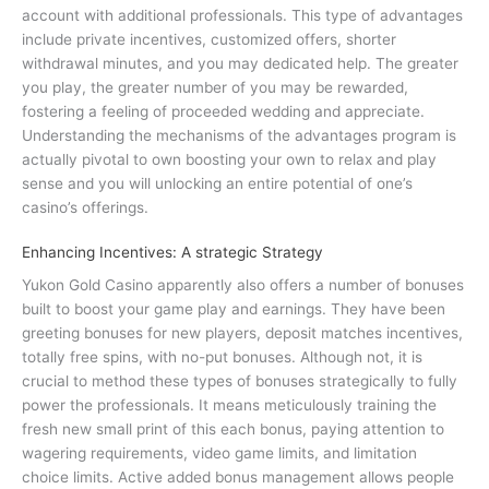
account with additional professionals. This type of advantages
include private incentives, customized offers, shorter
withdrawal minutes, and you may dedicated help. The greater
you play, the greater number of you may be rewarded,
fostering a feeling of proceeded wedding and appreciate.
Understanding the mechanisms of the advantages program is
actually pivotal to own boosting your own to relax and play
sense and you will unlocking an entire potential of one’s
casino’s offerings.
Enhancing Incentives: A strategic Strategy
Yukon Gold Casino apparently also offers a number of bonuses
built to boost your game play and earnings. They have been
greeting bonuses for new players, deposit matches incentives,
totally free spins, with no-put bonuses. Although not, it is
crucial to method these types of bonuses strategically to fully
power the professionals. It means meticulously training the
fresh new small print of this each bonus, paying attention to
wagering requirements, video game limits, and limitation
choice limits. Active added bonus management allows people