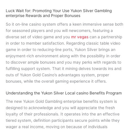
Luck Wait for: Promoting Your Use Yukon Silver Gambling
enterprise Rewards and Proper Bonuses
So it on-line casino system offers a keen immersive sense both
for seasoned players and you will newcomers, featuring a
diverse set of video game and you
mr vegas
can a partnership
in order to member satisfaction. Regarding classic table video
game in order to reducing-line ports, Yukon Silver brings an
enjoyment-rich environment along with the possibility in order
to discover ample bonuses and you may perks with regards to
fulfilling support system. That it mining delves towards ins and
outs of Yukon Gold Casino’s advantages system, proper
bonuses, while the overall gaming experience it offers.
Understanding the Yukon Silver Local casino Benefits Program
The new Yukon Gold Gambling enterprise benefits system is
designed to acknowledge and you will appreciate the fresh
loyalty of their professionals. It operates into the an effective
tiered system, definition participants secure points while they
wager a real income, moving on because of individuals