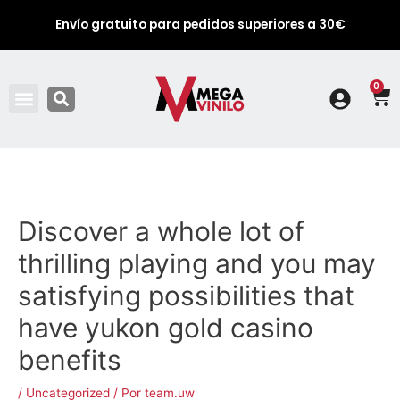
Envío gratuito para pedidos superiores a 30€
0
Ca
Discover a whole lot of
thrilling playing and you may
satisfying possibilities that
have yukon gold casino
benefits
/
Uncategorized
/ Por
team.uw