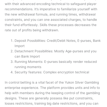
with their advanced encoding technical to safeguard player
recommendations. It’s imperative to familiarize yourself with
the new withdrawal formula, and running times, withdrawal
constraints, and you can one associated charges, to handle
their fund effortlessly. Skills these processes decreases the
rate out of profits being withdrawn.
Deposit Possibilities: Credit/Debit Notes, E-purses, Bank
Import
Detachment Possibilities: Mostly Age-purses and you
can Bank Import
Running Moments: E-purses basically render reduced
running moments
Security features: Complex encryption technical
In control betting is a vital facet of the Yukon Silver Gambling
enterprise experience. The platform provides units and info to
help with members during the keeping control of the gambling
designs. These are generally possess like put constraints,
losses restrictions, training big date restrictions, and you can