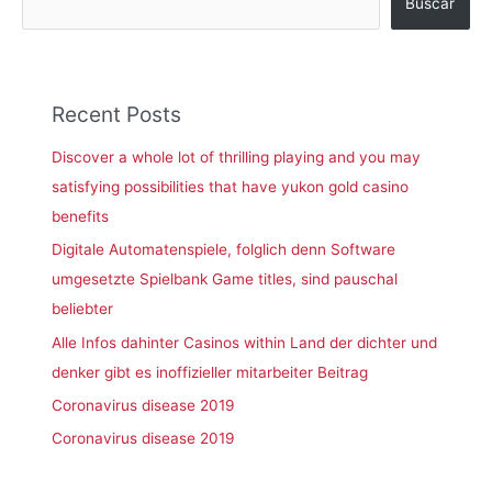
Buscar
Recent Posts
Discover a whole lot of thrilling playing and you may
satisfying possibilities that have yukon gold casino
benefits
Digitale Automatenspiele, folglich denn Software
umgesetzte Spielbank Game titles, sind pauschal
beliebter
Alle Infos dahinter Casinos within Land der dichter und
denker gibt es inoffizieller mitarbeiter Beitrag
Coronavirus disease 2019
Coronavirus disease 2019