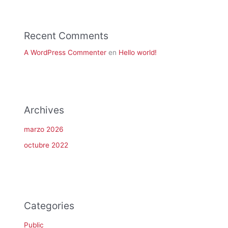
Recent Comments
A WordPress Commenter
en
Hello world!
Archives
marzo 2026
octubre 2022
Categories
Public