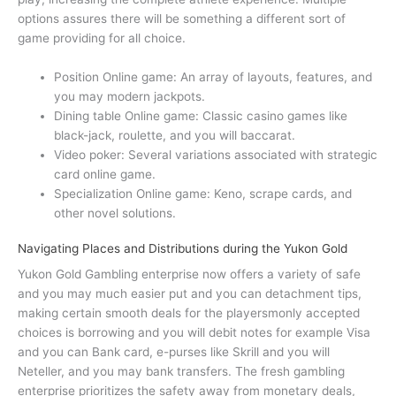
options assures there will be something a different sort of
game providing for all choice.
Position Online game: An array of layouts, features, and
you may modern jackpots.
Dining table Online game: Classic casino games like
black-jack, roulette, and you will baccarat.
Video poker: Several variations associated with strategic
card online game.
Specialization Online game: Keno, scrape cards, and
other novel solutions.
Navigating Places and Distributions during the Yukon Gold
Yukon Gold Gambling enterprise now offers a variety of safe
and you may much easier put and you can detachment tips,
making certain smooth deals for the playersmonly accepted
choices is borrowing and you will debit notes for example Visa
and you can Bank card, e-purses like Skrill and you will
Neteller, and you may bank transfers. The fresh gambling
enterprise prioritizes the safety away from monetary deals,