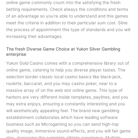
online game commonly count into the satisfying the fresh
betting requirements. Check always the conditions and terms
of an advantage so you’re able to understand and this games
meet the criteria in addition to their particular sum cost. Sline
the process of appointment this type of standards and you will
increasing their advantages.
The fresh Diverse Game Choice at Yukon Silver Gambling
enterprise
Yukon Gold Casino comes with a comprehensive library out of
online game, catering to help you diverse player tastes. The
selection border classic local casino basics like black-jack,
roulette, baccarat, and you may casino poker, near to a
massive array of on the web slot online game. This type of
harbors are very different inside templates, paylines, and you
may extra enjoys, ensuring a constantly interesting and you
will aesthetically appealing feel. The brand new gambling
establishment collaborates which have leading software
business such as Microgaming so you can send high-top
quality image, immersive sound-effects, and you will fair game
play, increasing the complete athlete experience. Multiple