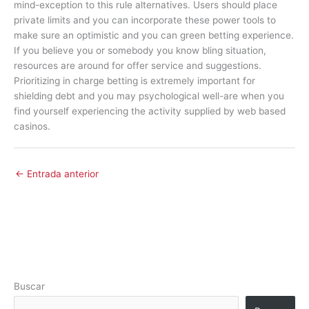
mind-exception to this rule alternatives. Users should place
private limits and you can incorporate these power tools to
make sure an optimistic and you can green betting experience.
If you believe you or somebody you know bling situation,
resources are around for offer service and suggestions.
Prioritizing in charge betting is extremely important for
shielding debt and you may psychological well-are when you
find yourself experiencing the activity supplied by web based
casinos.
←
Entrada anterior
Buscar