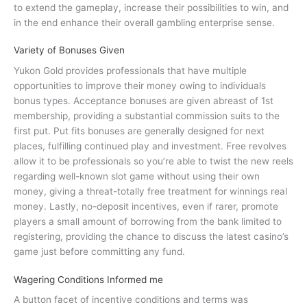
to extend the gameplay, increase their possibilities to win, and
in the end enhance their overall gambling enterprise sense.
Variety of Bonuses Given
Yukon Gold provides professionals that have multiple
opportunities to improve their money owing to individuals
bonus types. Acceptance bonuses are given abreast of 1st
membership, providing a substantial commission suits to the
first put. Put fits bonuses are generally designed for next
places, fulfilling continued play and investment. Free revolves
allow it to be professionals so you’re able to twist the new reels
regarding well-known slot game without using their own
money, giving a threat-totally free treatment for winnings real
money. Lastly, no-deposit incentives, even if rarer, promote
players a small amount of borrowing from the bank limited to
registering, providing the chance to discuss the latest casino’s
game just before committing any fund.
Wagering Conditions Informed me
A button facet of incentive conditions and terms was