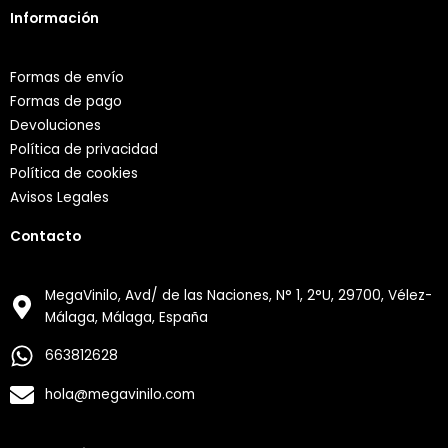
Información
Formas de envío
Formas de pago
Devoluciones
Política de privacidad
Política de cookies
Avisos Legales
Contacto
MegaVinilo, Avd/ de las Naciones, N° 1, 2°U, 29700, Vélez-
Málaga, Málaga, España
663812628
hola@megavinilo.com