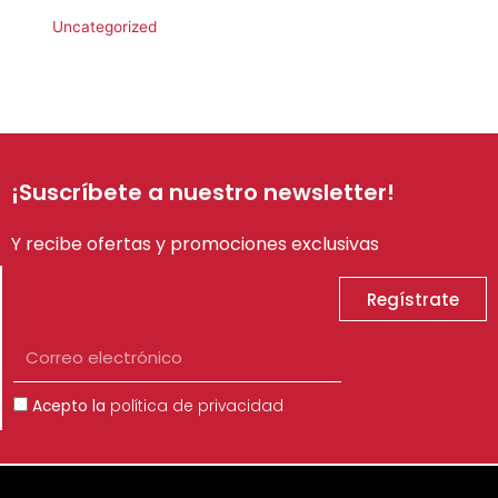
Uncategorized
¡Suscríbete a nuestro newsletter!
Y recibe ofertas y promociones exclusivas
Regístrate
Correo
electrónico
Aceptación
Acepto la
política de privacidad