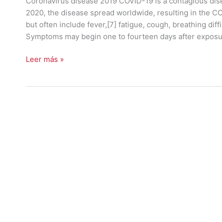
Coronavirus disease 2019 COVID-19 is a contagious dis
2020, the disease spread worldwide, resulting in the 
but often include fever,[7] fatigue, cough, breathing diffic
Symptoms may begin one to fourteen days after expos
Leer más »