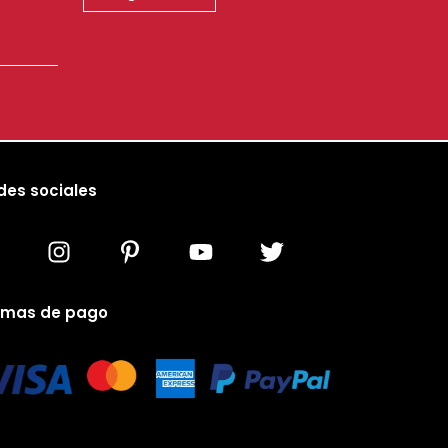
des sociales
rmas de pago