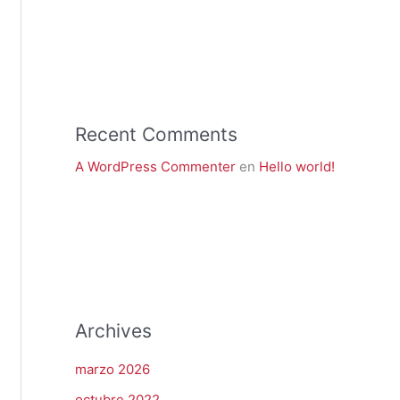
Recent Comments
A WordPress Commenter
en
Hello world!
Archives
marzo 2026
octubre 2022