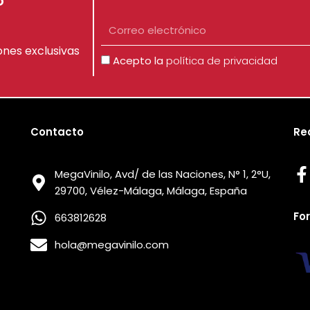
o
Correo
electrónico
ones exclusivas
Aceptación
Acepto la
política de privacidad
Contacto
Re
MegaVinilo, Avd/ de las Naciones, N° 1, 2°U,
29700, Vélez-Málaga, Málaga, España
Fo
663812628
hola@megavinilo.com