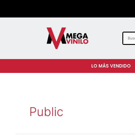
LO MÁS VENDIDO
Public