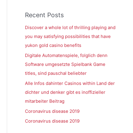
Recent Posts
Discover a whole lot of thrilling playing and
you may satisfying possibilities that have
yukon gold casino benefits
Digitale Automatenspiele, folglich denn
Software umgesetzte Spielbank Game
titles, sind pauschal beliebter
Alle Infos dahinter Casinos within Land der
dichter und denker gibt es inoffizieller
mitarbeiter Beitrag
Coronavirus disease 2019
Coronavirus disease 2019