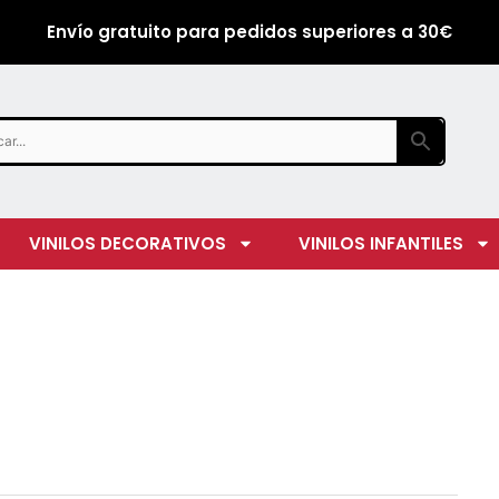
Envío gratuito para pedidos superiores a 30€
VINILOS DECORATIVOS
VINILOS INFANTILES