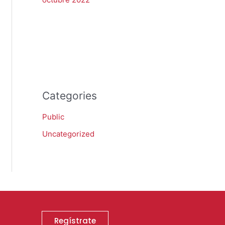
Categories
Public
Uncategorized
Regístrate