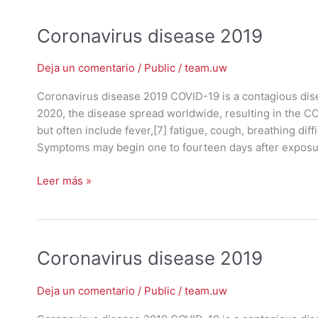
Coronavirus
Coronavirus disease 2019
disease
2019
Deja un comentario
/
Public
/
team.uw
Coronavirus disease 2019 COVID-19 is a contagious dis
2020, the disease spread worldwide, resulting in the 
but often include fever,[7] fatigue, cough, breathing diffic
Symptoms may begin one to fourteen days after exposu
Leer más »
Coronavirus
Coronavirus disease 2019
disease
2019
Deja un comentario
/
Public
/
team.uw