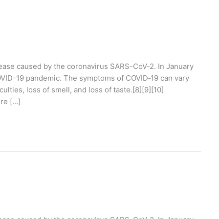
ease caused by the coronavirus SARS-CoV-2. In January
COVID-19 pandemic. The symptoms of COVID‑19 can vary
ulties, loss of smell, and loss of taste.[8][9][10]
re […]