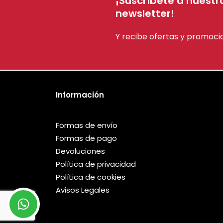
¡Suscríbete a nuestr
newsletter!
Y recibe ofertas y promoci
Información
Formas de envío
Formas de pago
Devoluciones
Política de privacidad
Política de cookies
Avisos Legales