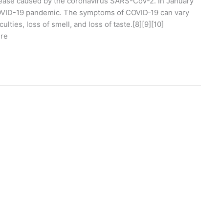
ease caused by the coronavirus SARS-CoV-2. In January
COVID-19 pandemic. The symptoms of COVID‑19 can vary
ulties, loss of smell, and loss of taste.[8][9][10]
ure